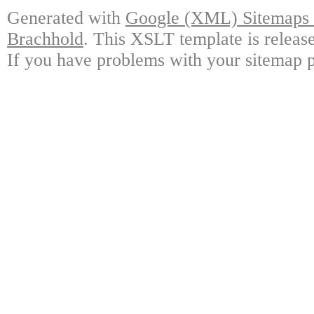
Generated with
Google (XML) Sitemaps G
Brachhold
. This XSLT template is releas
If you have problems with your sitemap p