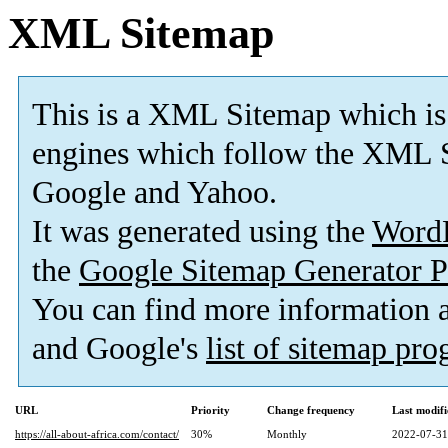
XML Sitemap
This is a XML Sitemap which is
engines which follow the XML S
Google and Yahoo.
It was generated using the
Word
the
Google Sitemap Generator P
You can find more information
and Google's
list of sitemap pr
URL
Priority
Change frequency
Last modif
https://all-about-africa.com/contact/
30%
Monthly
2022-07-31