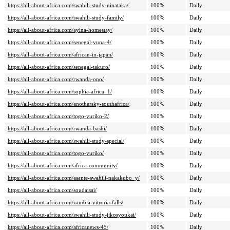
https://all-about-africa.com/swahili-study-ninataka/
100%
Daily
https://all-about-africa.com/swahili-study-family/
100%
Daily
https://all-about-africa.com/ayina-homestay/
100%
Daily
https://all-about-africa.com/senegal-yuna-4/
100%
Daily
https://all-about-africa.com/african-in-japan/
100%
Daily
https://all-about-africa.com/senegal-takuro/
100%
Daily
https://all-about-africa.com/rwanda-ono/
100%
Daily
https://all-about-africa.com/sophia-africa_1/
100%
Daily
https://all-about-africa.com/anothersky-southafrica/
100%
Daily
https://all-about-africa.com/togo-yuriko-2/
100%
Daily
https://all-about-africa.com/rwanda-bashi/
100%
Daily
https://all-about-africa.com/swahili-study-special/
100%
Daily
https://all-about-africa.com/togo-yuriko/
100%
Daily
https://all-about-africa.com/africa-community/
100%
Daily
https://all-about-africa.com/asante-swahili-nakakubo_y/
100%
Daily
https://all-about-africa.com/soudaisai/
100%
Daily
https://all-about-africa.com/zambia-vitroria-falls/
100%
Daily
https://all-about-africa.com/swahili-study-jikosyoukai/
100%
Daily
https://all-about-africa.com/africanews-45/
100%
Daily