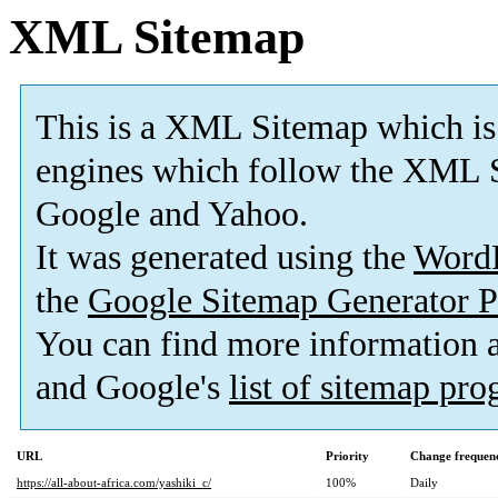
XML Sitemap
This is a XML Sitemap which is
engines which follow the XML S
Google and Yahoo.
It was generated using the
Word
the
Google Sitemap Generator P
You can find more information
and Google's
list of sitemap pr
URL
Priority
Change frequen
https://all-about-africa.com/yashiki_c/
100%
Daily