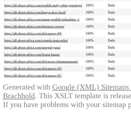
https://all-about-africa.com/swahili-study-other-greetings/
100%
Daily
https://all-about-africa.com/kenya-slow-food/
100%
Daily
https://all-about-africa.com/asante-swahili-nukushina_r/
100%
Daily
https://all-about-africa.com/tigermov-report/
100%
Daily
https://all-about-africa.com/africanews-44/
100%
Daily
https://all-about-africa.com/rwanda-insta-erika/
100%
Daily
https://all-about-africa.com/senegal-yuna/
100%
Daily
https://all-about-africa.com/furuta-kanae/
100%
Daily
https://all-about-africa.com/africarose-chinatsunanami/
100%
Daily
https://all-about-africa.com/africanews-43/
100%
Daily
https://all-about-africa.com/africanews-42/
100%
Daily
Generated with
Google (XML) Sitemaps G
Brachhold
. This XSLT template is releas
If you have problems with your sitemap p